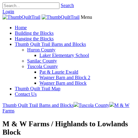
Search
Login
Menu
Home
Building the Blocks
Hanging the Blocks
Thumb Quilt Trail Barns and Blocks
Huron County
Laker Elementary School
Sanilac County
Tuscola County
Pat & Laurie Ewald
Wagner Barn and Block 2
Wagner Barn and Block
Thumb Quilt Trail Map
Contact Us
Thumb Quilt Trail Barns and Blocks
Tuscola County
M & W
Farms
M & W Farms / Highlands to Lowlands
Block