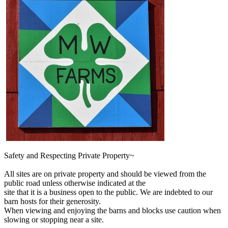
Safety and Respecting Private Property~
All sites are on private property and should be viewed from the
public road unless otherwise indicated at the
site that it is a business open to the public. We are indebted to our
barn hosts for their generosity.
When viewing and enjoying the barns and blocks use caution when
slowing or stopping near a site.