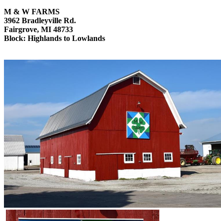
M & W FARMS
3962 Bradleyville Rd.
Fairgrove, MI 48733
Block: Highlands to Lowlands