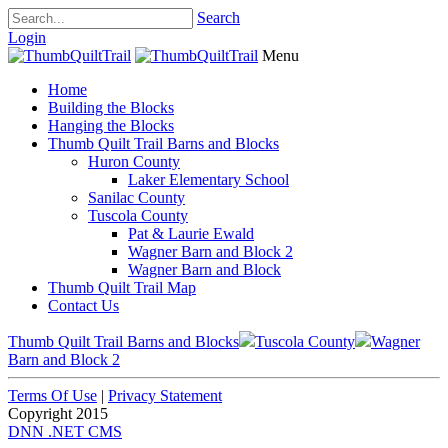
Search
Login
Menu
Home
Building the Blocks
Hanging the Blocks
Thumb Quilt Trail Barns and Blocks
Huron County
Laker Elementary School
Sanilac County
Tuscola County
Pat & Laurie Ewald
Wagner Barn and Block 2
Wagner Barn and Block
Thumb Quilt Trail Map
Contact Us
Thumb Quilt Trail Barns and Blocks
Tuscola County
Wagner
Barn and Block 2
Terms Of Use
|
Privacy Statement
Copyright 2015
DNN .NET CMS