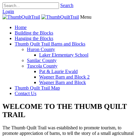
Search
Login
Menu
Home
Building the Blocks
Hanging the Blocks
Thumb Quilt Trail Barns and Blocks
Huron County
Laker Elementary School
Sanilac County
Tuscola County
Pat & Laurie Ewald
Wagner Barn and Block 2
Wagner Barn and Block
Thumb Quilt Trail Map
Contact Us
WELCOME TO THE THUMB QUILT
TRAIL
The Thumb Quilt Trail was established to promote tourism, to
promote appreciation of barns, to tell the story of a small agricultural