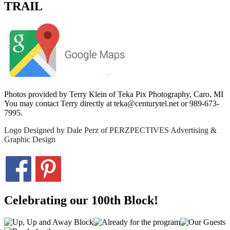
TRAIL
Photos provided by Terry Klein of Teka Pix Photography, Caro, MI
You may contact Terry directly at teka@centurytel.net or 989-673-
7995.
Logo Designed by Dale Perz of PERZPECTIVES Advertising &
Graphic Design
Celebrating our 100th Block!