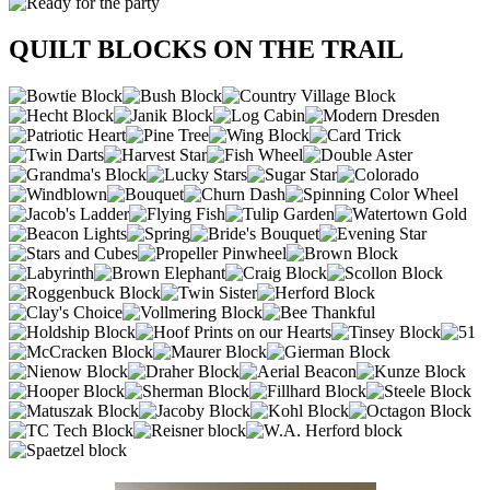
QUILT BLOCKS ON THE TRAIL