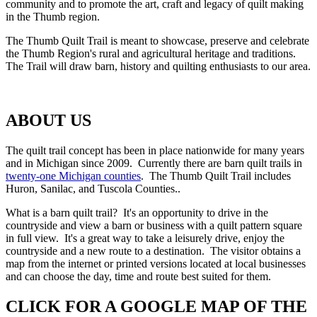
community and to promote the art, craft and legacy of quilt making
in the Thumb region.
The Thumb Quilt Trail is meant to showcase, preserve and celebrate
the Thumb Region's rural and agricultural heritage and traditions.
The Trail will draw barn, history and quilting enthusiasts to our area.
ABOUT US
The quilt trail concept has been in place nationwide for many years
and in Michigan since 2009. Currently there are barn quilt trails in
twenty-one Michigan counties
. The Thumb Quilt Trail includes
Huron, Sanilac, and Tuscola Counties..
What is a barn quilt trail? It's an opportunity to drive in the
countryside and view a barn or business with a quilt pattern square
in full view. It's a great way to take a leisurely drive, enjoy the
countryside and a new route to a destination. The visitor obtains a
map from the internet or printed versions located at local businesses
and can choose the day, time and route best suited for them.
CLICK FOR A GOOGLE MAP OF THE