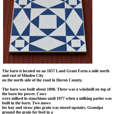
The barn is located on an 1857 Land Grant Farm a mile north
and east of Minden City
on the north side of the road in Huron County.
The barn was built about 1898. There was a windmill on top of
the barn for power. Cows
were milked in stanchions until 1977 when a milking parlor was
built in the barn. Two mows
for hay and straw plus grain was stored upstairs. Grandpa
ground the grain for feed in a