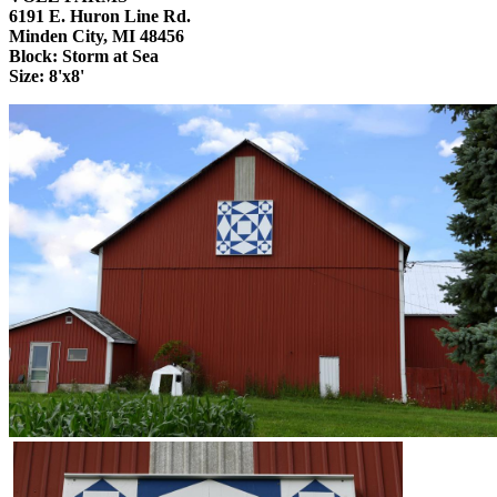
6191 E. Huron Line Rd.
Minden City, MI 48456
Block: Storm at Sea
Size: 8'x8'