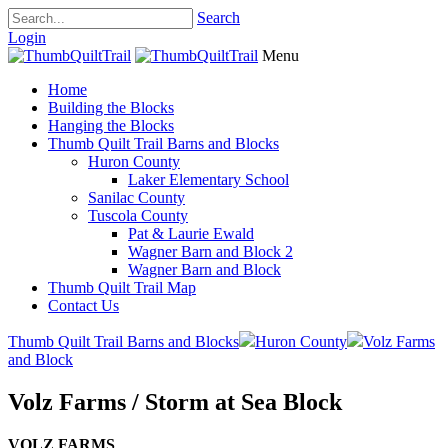
Search
Login
Menu
Home
Building the Blocks
Hanging the Blocks
Thumb Quilt Trail Barns and Blocks
Huron County
Laker Elementary School
Sanilac County
Tuscola County
Pat & Laurie Ewald
Wagner Barn and Block 2
Wagner Barn and Block
Thumb Quilt Trail Map
Contact Us
Thumb Quilt Trail Barns and Blocks
Huron County
Volz Farms
and Block
Volz Farms / Storm at Sea Block
VOLZ FARMS