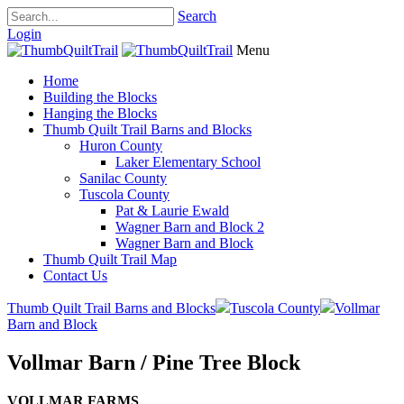
Search
Login
Menu
Home
Building the Blocks
Hanging the Blocks
Thumb Quilt Trail Barns and Blocks
Huron County
Laker Elementary School
Sanilac County
Tuscola County
Pat & Laurie Ewald
Wagner Barn and Block 2
Wagner Barn and Block
Thumb Quilt Trail Map
Contact Us
Thumb Quilt Trail Barns and Blocks
Tuscola County
Vollmar
Barn and Block
Vollmar Barn / Pine Tree Block
VOLLMAR FARMS