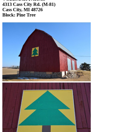
4313 Cass City Rd. (M-81)
Cass City, MI 48726
Block:
Pine Tree