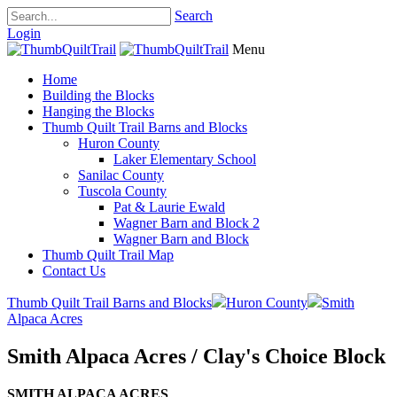
Search
Login
Menu
Home
Building the Blocks
Hanging the Blocks
Thumb Quilt Trail Barns and Blocks
Huron County
Laker Elementary School
Sanilac County
Tuscola County
Pat & Laurie Ewald
Wagner Barn and Block 2
Wagner Barn and Block
Thumb Quilt Trail Map
Contact Us
Thumb Quilt Trail Barns and Blocks
Huron County
Smith
Alpaca Acres
Smith Alpaca Acres / Clay's Choice Block
SMITH ALPACA ACRES