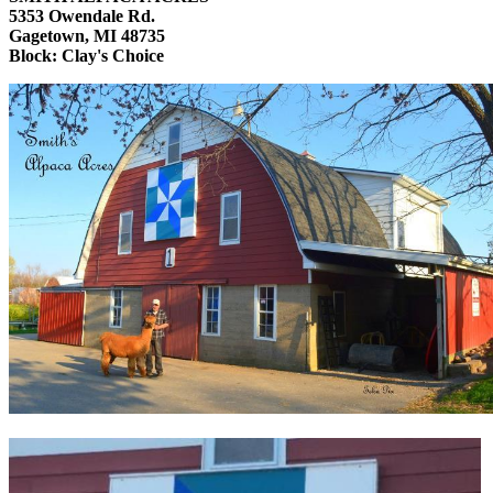
5353 Owendale Rd.
Gagetown, MI 48735
Block: Clay's Choice