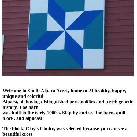
Welcome to Smith Alpaca Acres, home to 23 healthy, happy,
unique and colorful
Alpaca, all having distinguished personalities and a rich genetic
history. The barn
was built in the early 1900's. Stop by and see the barn, quilt
block, and alpacas!
The block, Clay's Choice, was selected because you can see a
beautiful cross