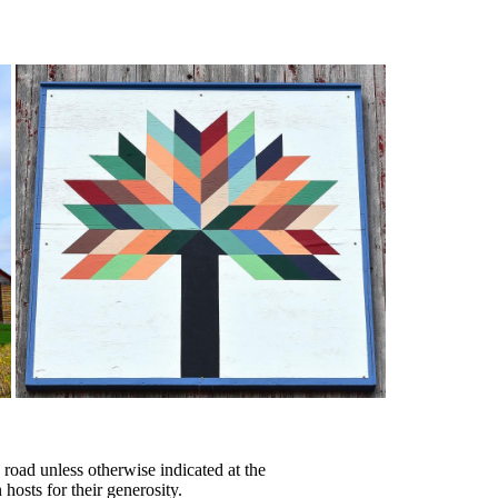
 road unless otherwise indicated at the
 hosts for their generosity.