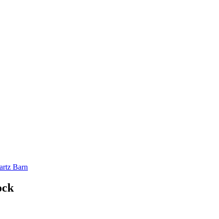
artz Barn
ock