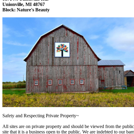
Unionville, MI 48767
Block: Nature's Beauty
Safety and Respecting Private Property~
All sites are on private property and should be viewed from the public
site that it is a business open to the public. We are indebted to our barn