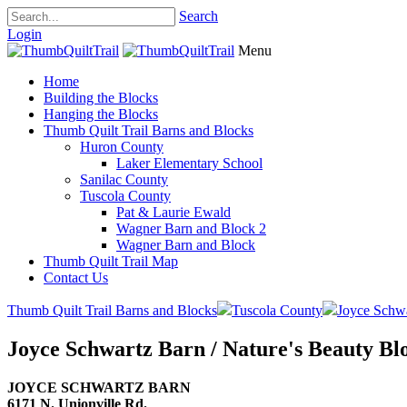
Search
Login
Menu
Home
Building the Blocks
Hanging the Blocks
Thumb Quilt Trail Barns and Blocks
Huron County
Laker Elementary School
Sanilac County
Tuscola County
Pat & Laurie Ewald
Wagner Barn and Block 2
Wagner Barn and Block
Thumb Quilt Trail Map
Contact Us
Thumb Quilt Trail Barns and Blocks
Tuscola County
Joyce Schw
Joyce Schwartz Barn / Nature's Beauty Bl
JOYCE SCHWARTZ BARN
6171 N. Unionville Rd.