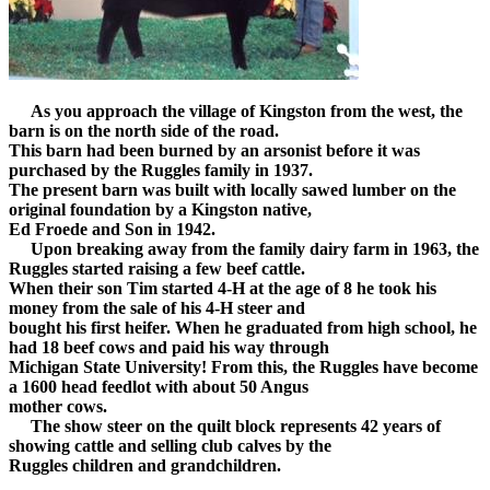
As you approach the village of Kingston from the west, the
barn is on the north side of the road.
This barn had been burned by an arsonist before it was
purchased by the Ruggles family in 1937.
The present barn was built with locally sawed lumber on the
original foundation by a Kingston native,
Ed Froede and Son in 1942.
Upon breaking away from the family dairy farm in 1963, the
Ruggles started raising a few beef cattle.
When their son Tim started 4-H at the age of 8 he took his
money from the sale of his 4-H steer and
bought his first heifer. When he graduated from high school, he
had 18 beef cows and paid his way through
Michigan State University! From this, the Ruggles have become
a 1600 head feedlot with about 50 Angus
mother cows.
The show steer on the quilt block represents 42 years of
showing cattle and selling club calves by the
Ruggles children and grandchildren.