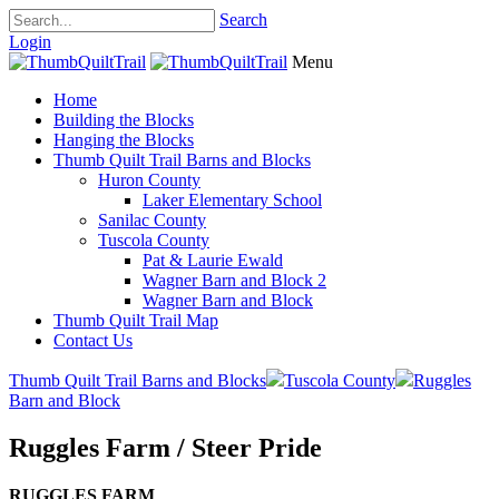
Search
Login
Menu
Home
Building the Blocks
Hanging the Blocks
Thumb Quilt Trail Barns and Blocks
Huron County
Laker Elementary School
Sanilac County
Tuscola County
Pat & Laurie Ewald
Wagner Barn and Block 2
Wagner Barn and Block
Thumb Quilt Trail Map
Contact Us
Thumb Quilt Trail Barns and Blocks
Tuscola County
Ruggles
Barn and Block
Ruggles Farm / Steer Pride
RUGGLES FARM