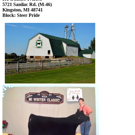
5721 Sanilac Rd. (M-46)
Kingston, MI 48741
Block: Steer Pride