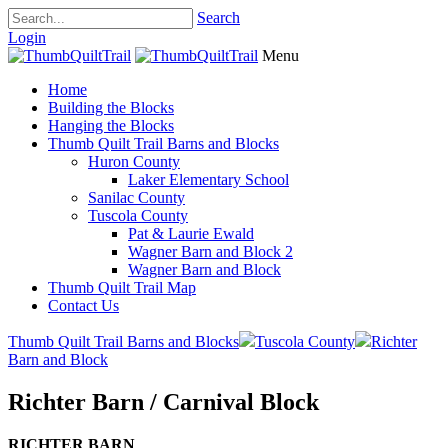
Search
Login
Menu
Home
Building the Blocks
Hanging the Blocks
Thumb Quilt Trail Barns and Blocks
Huron County
Laker Elementary School
Sanilac County
Tuscola County
Pat & Laurie Ewald
Wagner Barn and Block 2
Wagner Barn and Block
Thumb Quilt Trail Map
Contact Us
Thumb Quilt Trail Barns and Blocks
Tuscola County
Richter
Barn and Block
Richter Barn / Carnival Block
RICHTER BARN