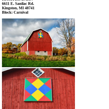
6611 E. Sanilac Rd.
Kingston, MI 48741
Block: Carnival