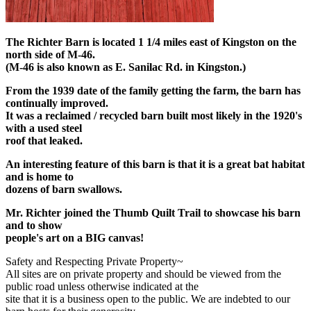
The Richter Barn is located 1 1/4 miles east of Kingston on the
north side of M-46.
(M-46 is also known as E. Sanilac Rd. in Kingston.)
From the 1939 date of the family getting the farm, the barn has
continually improved.
It was a reclaimed / recycled barn built most likely in the 1920's
with a used steel
roof that leaked.
An interesting feature of this barn is that it is a great bat habitat
and is home to
dozens of barn swallows.
Mr. Richter joined the Thumb Quilt Trail to showcase his barn
and to show
people's art on a BIG canvas!
Safety and Respecting Private Property~
All sites are on private property and should be viewed from the
public road unless otherwise indicated at the
site that it is a business open to the public. We are indebted to our