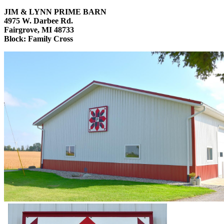
JIM & LYNN PRIME BARN
4975 W. Darbee Rd.
Fairgrove, MI 48733
Block: Family Cross