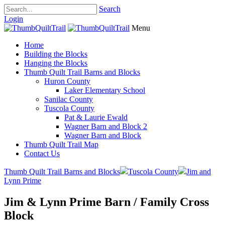
Search
Login
Menu
Home
Building the Blocks
Hanging the Blocks
Thumb Quilt Trail Barns and Blocks
Huron County
Laker Elementary School
Sanilac County
Tuscola County
Pat & Laurie Ewald
Wagner Barn and Block 2
Wagner Barn and Block
Thumb Quilt Trail Map
Contact Us
Thumb Quilt Trail Barns and Blocks
Tuscola County
Jim and
Lynn Prime
Jim & Lynn Prime Barn / Family Cross
Block