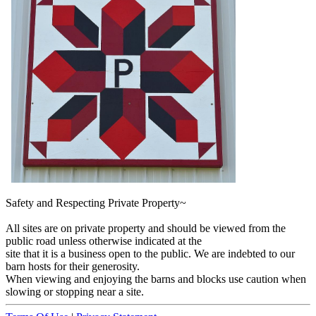
Safety and Respecting Private Property~
All sites are on private property and should be viewed from the
public road unless otherwise indicated at the
site that it is a business open to the public. We are indebted to our
barn hosts for their generosity.
When viewing and enjoying the barns and blocks use caution when
slowing or stopping near a site.