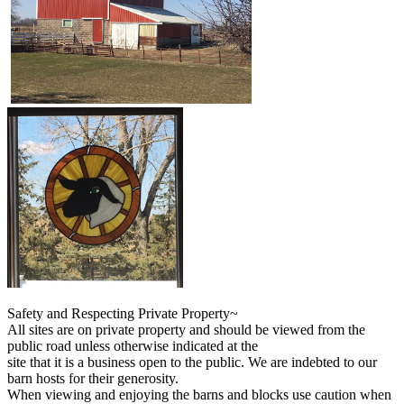
Safety and Respecting Private Property~
All sites are on private property and should be viewed from the
public road unless otherwise indicated at the
site that it is a business open to the public. We are indebted to our
barn hosts for their generosity.
When viewing and enjoying the barns and blocks use caution when