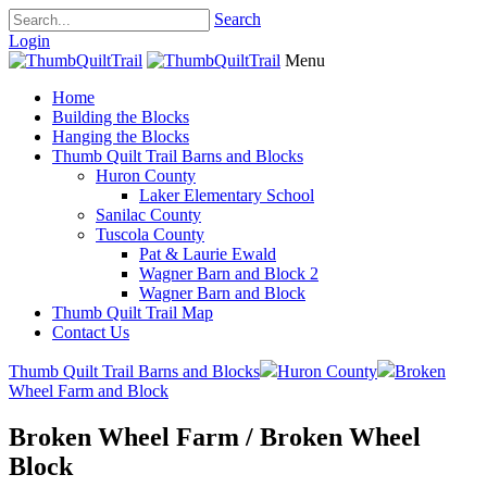
Search
Login
Menu
Home
Building the Blocks
Hanging the Blocks
Thumb Quilt Trail Barns and Blocks
Huron County
Laker Elementary School
Sanilac County
Tuscola County
Pat & Laurie Ewald
Wagner Barn and Block 2
Wagner Barn and Block
Thumb Quilt Trail Map
Contact Us
Thumb Quilt Trail Barns and Blocks
Huron County
Broken
Wheel Farm and Block
Broken Wheel Farm / Broken Wheel
Block