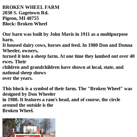
BROKEN WHEEL FARM
2030 S. Gagetown Rd.
Pigeon, MI 48755
Block: Broken Wheel
Our barn was built by John Mavis in 1911 as a multipurpose
barn.
It housed dairy cows, horses and feed. In 1980 Don and Donna
Wheeler, owners,
turned it into a sheep farm. At one time they lambed out over 40
ewes. Their
children and grandchildren have shown at local, state, and
national sheep shows
over the years.
This block is a symbol of their farm. The "Broken Wheel" was
designed by Don Wheeler
in 1980. It features a ram's head, and of course, the circle
around the outside is the
Broken Wheel.