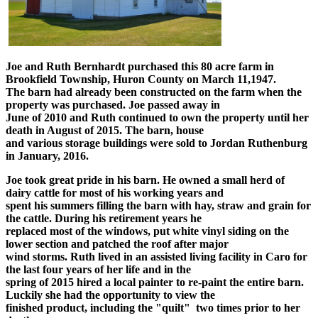
Joe and Ruth Bernhardt purchased this 80 acre farm in
Brookfield Township, Huron County on March 11,1947.
The barn had already been constructed on the farm when the
property was purchased. Joe passed away in
June of 2010 and Ruth continued to own the property until her
death in August of 2015. The barn, house
and various storage buildings were sold to Jordan Ruthenburg
in January, 2016.
Joe took great pride in his barn. He owned a small herd of
dairy cattle for most of his working years and
spent his summers filling the barn with hay, straw and grain for
the cattle. During his retirement years he
replaced most of the windows, put white vinyl siding on the
lower section and patched the roof after major
wind storms. Ruth lived in an assisted living facility in Caro for
the last four years of her life and in the
spring of 2015 hired a local painter to re-paint the entire barn.
Luckily she had the opportunity to view the
finished product, including the "quilt" two times prior to her