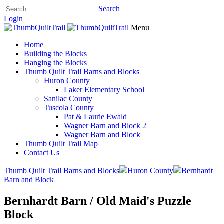
Search
Login
Menu
Home
Building the Blocks
Hanging the Blocks
Thumb Quilt Trail Barns and Blocks
Huron County
Laker Elementary School
Sanilac County
Tuscola County
Pat & Laurie Ewald
Wagner Barn and Block 2
Wagner Barn and Block
Thumb Quilt Trail Map
Contact Us
Thumb Quilt Trail Barns and Blocks
Huron County
Bernhardt
Barn and Block
Bernhardt Barn / Old Maid's Puzzle
Block