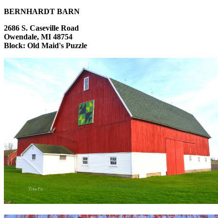
BERNHARDT BARN
2686 S. Caseville Road
Owendale, MI 48754
Block: Old Maid's Puzzle