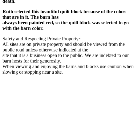
death.
Ruth selected this beautiful quilt block because of the colors
that are in it. The barn has
always been painted red, so the quilt block was selected to go
with the barn color.
Safety and Respecting Private Property~
All sites are on private property and should be viewed from the
public road unless otherwise indicated at the
site that it is a business open to the public. We are indebted to our
barn hosts for their generosity.
When viewing and enjoying the barns and blocks use caution when
slowing or stopping near a site.